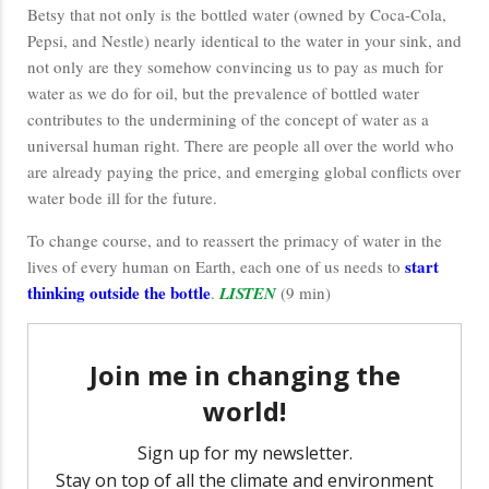
Betsy that not only is the bottled water (owned by Coca-Cola,
Pepsi, and Nestle) nearly identical to the water in your sink, and
not only are they somehow convincing us to pay as much for
water as we do for oil, but the prevalence of bottled water
contributes to the undermining of the concept of water as a
universal human right. There are people all over the world who
are already paying the price, and emerging global conflicts over
water bode ill for the future.
To change course, and to reassert the primacy of water in the
start
lives of every human on Earth, each one of us needs to
thinking outside the bottle
.
LISTEN
(9 min)