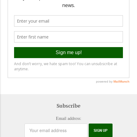
Subscribe
Email address: