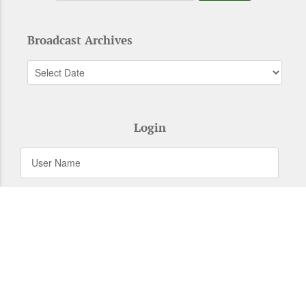
Broadcast Archives
Login
Remember Me