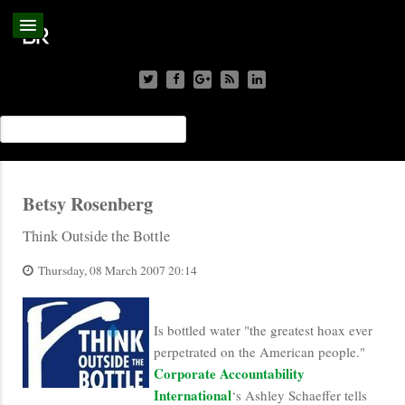
Betsy Rosenberg
Think Outside the Bottle
Thursday, 08 March 2007 20:14
Is bottled water "the greatest hoax ever
perpetrated on the American people."
Corporate Accountability
International
‘s Ashley Schaeffer tells