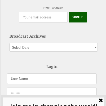
Email address:
Broadcast Archives
Login
Remember Me