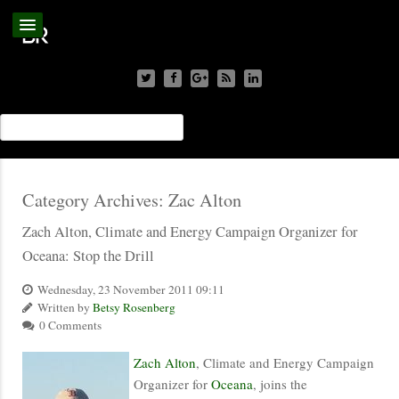
Category Archives:
Zac Alton
Zach Alton, Climate and Energy Campaign Organizer for
Oceana: Stop the Drill
Wednesday, 23 November 2011 09:11
Written by
Betsy Rosenberg
0 Comments
Zach Alton
, Climate and Energy Campaign
Organizer for
Oceana
, joins the