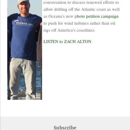
conversation to discuss renewed efforts to
allow drilling off the Atlantic coast as well
as Oceana's new p
hoto petition campaign
to push for wind turbines rather than oil
rigs off America's coastlines.
LISTEN to ZACH ALTON
Subscribe