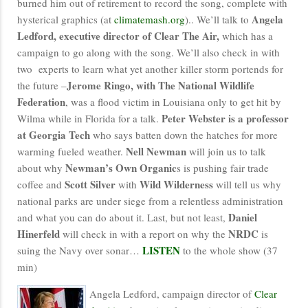
burned him out of retirement to record the song, complete with
Angela
hysterical graphics (at
climatemash.org
).. We’ll talk to
Ledford, executive director of Clear The Air,
which has a
campaign to go along with the song. We’ll also check in with
two experts to learn what yet another killer storm portends for
Jerome Ringo, with The National Wildlife
the future –
Federation
, was a flood victim in Louisiana only to get hit by
Peter Webster is a professor
Wilma while in Florida for a talk.
at Georgia Tech
who says batten down the hatches for more
Nell Newman
warming fueled weather.
will join us to talk
Newman’s Own Organic
about why
s is pushing fair trade
Scott Silver
Wild Wilderness
coffee and
with
will tell us why
national parks are under siege from a relentless administration
Daniel
and what you can do about it. Last, but not least,
Hinerfeld
NRDC
will check in with a report on why the
is
LISTEN
suing the Navy over sonar…
to the whole show (37
min)
Angela Ledford, campaign director of
Clear