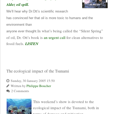
Aldez oil spill.
We’ll hear why Dr.Ott’s scientific research
has convinced her that oil is more toxic to humans and the
environment than
In what’s being called the “Silent Spring”
anyone ever thought.
of oil, Dr. Ott’s book is
an urgent call
for clean alternatives to
fossil fuels.
LISTEN
The ecological impact of the Tsunami
Sunday, 30 January 2005 15:50
Written by
Philippe Boucher
2 Comments
This weekend’s show is devoted to the
ecological impact of the Tsunami, both in
terms of damage and mitigation