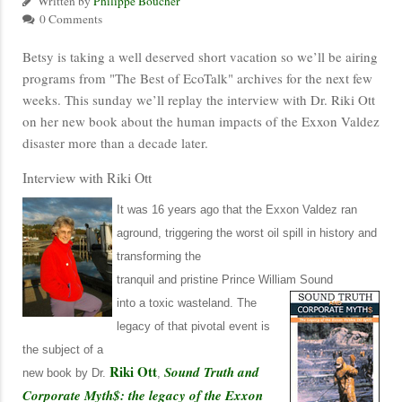
Written by
Philippe Boucher
0 Comments
Betsy is taking a well deserved short vacation so we’ll be airing
programs from "The Best of EcoTalk" archives for the next few
weeks. This sunday we’ll replay the interview with Dr. Riki Ott
on her new book about the human impacts of the Exxon Valdez
disaster more than a decade later.
Interview with Riki Ott
It was 16 years ago that the Exxon Valdez ran
aground, triggering the worst oil spill in history and
transforming the
tranquil and pristine Prince William Sound
into a toxic wasteland.
The
legacy of that pivotal event is
the subject of a
Riki Ott
Sound Truth and
new book by Dr.
,
Corporate Myth$: the legacy of the Exxon