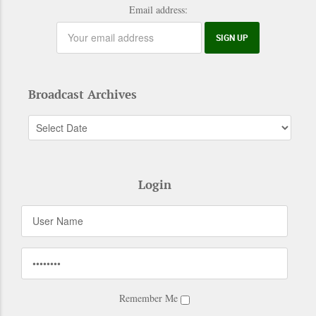
Email address:
Broadcast Archives
Login
Remember Me