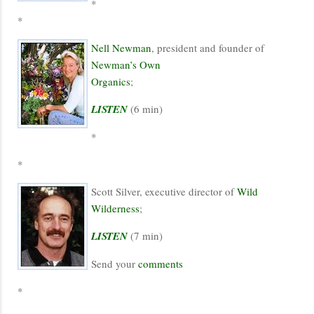
*
*
Nell Newman
, president and founder of
Newman’s Own
Organics
;
LISTEN
(6 min)
*
*
Scott Silver, executive director of
Wild
Wilderness
;
LISTEN
(7 min)
Send your
comments
*