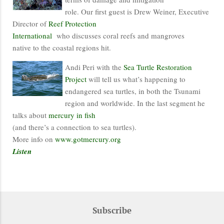
role. Our first guest is Drew Weiner, Executive
Director of
Reef Protection
International
who discusses coral reefs and mangroves
native to the coastal regions hit.
Andi Peri with the
Sea Turtle Restoration
Project
will tell us what’s happening to
endangered sea turtles, in both the Tsunami
region and worldwide. In the last segment he
talks about
mercury in fish
(and there’s a connection to sea turtles).
More info on
www.gotmercury.org
Listen
Subscribe