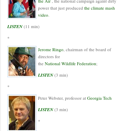
the Air
, the national campaign againt dirty
power that just produced
the climate mash
video
.
LISTEN
(11 min)
*
Jerome Ringo
, chairman of the board of
directors for
the
National Wildlife Federation
;
LISTEN
(3 min)
*
Peter Webster, professor at
Georgia Tech
LISTEN
(3 min)
*