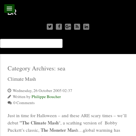
Category Archives:
sea
Climate Mash
Wednesday, 26 October 2005 02:37
Written by
Philippe Boucher
0 Comments
Just in time for Halloween – and these ARE scary times – we’ll
"The Climate Mash
debut
", a scathing version of Bobby
The Monster Mas
Puckett’s classic,
h…global warming has