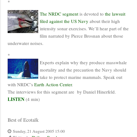
*
The NRDC segment
is devoted to
the lawsuit
filed against the US Navy
about their high
intensity sonar exercises. We’ll hear part of the
film narrated by Pierce Brosnan about those
underwater noises.
*
Experts explain why they produce masswhale
mortality and the precaution the Navy should
take to protect marine mammals. Speak out
with NRDC’s
Earth Action Center
.
The interviews for this segment are by Daniel Hinerfeld.
LISTEN
(4 min)
Best of Ecotalk
Sunday, 21 August 2005 15:00