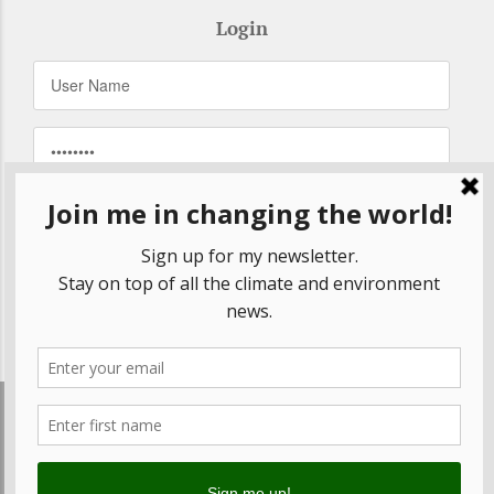
Login
Remember Me
Forgot your password?
© 2020 Betsy Rosenberg, All Rights Reserved