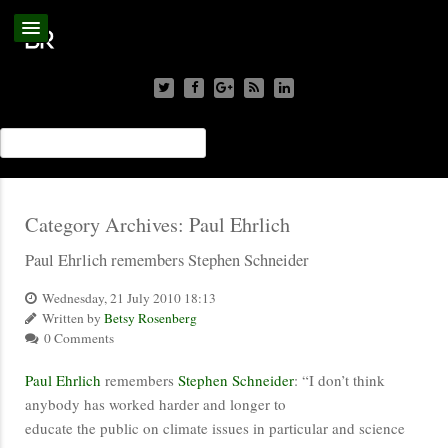
Category Archives:
Paul Ehrlich
Paul Ehrlich remembers Stephen Schneider
Wednesday, 21 July 2010 18:13
Written by
Betsy Rosenberg
0 Comments
Paul Ehrlich
remembers
Stephen Schneider
: “I don’t think
anybody has worked harder and longer to
educate the public on climate issues in particular and science