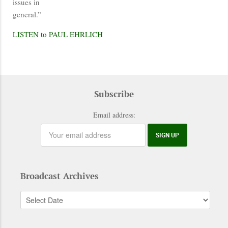
issues in
general.”
LISTEN to PAUL EHRLICH
Subscribe
Email address:
Broadcast Archives