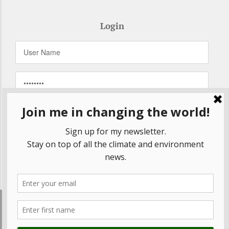
Login
Remember Me
Forgot your password?