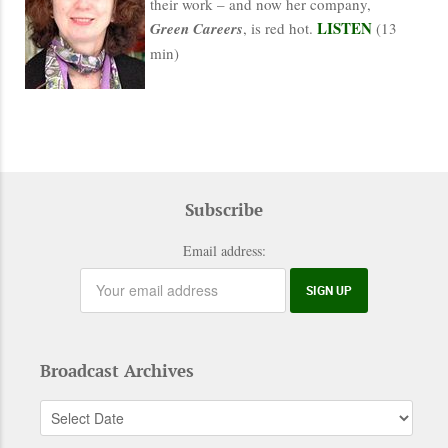
their work – and now her company,
LISTEN
Green Careers
, is red hot.
(13
min)
Subscribe
Email address:
Broadcast Archives