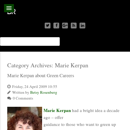
Category Archives:
Marie Kerpan
Marie Kerpan about Green Careers
Friday, 24 April 2009 10:55
Written by
Betsy Rosenberg
0 Comments
Marie Kerpan
had a bright idea a decade
ago – offer
guidance to those who want to green up