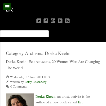
Category Archives:
Dorka Keehn
Dorka Keehn: Eco Amazons, 20 Women Who Are Changing
The World
Wednesday, 15 June 2011 08:37
Written by
Betsy Rosenberg
0 Comments
Dorka Kheen
, an artist, activist is the
author of a new book called
Eco