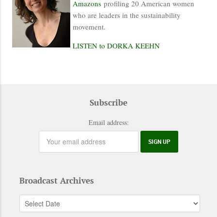
Amazons
profiling 20 American women
who are leaders in the sustainability
movement.
LISTEN to DORKA KEEHN
Subscribe
Email address:
Broadcast Archives