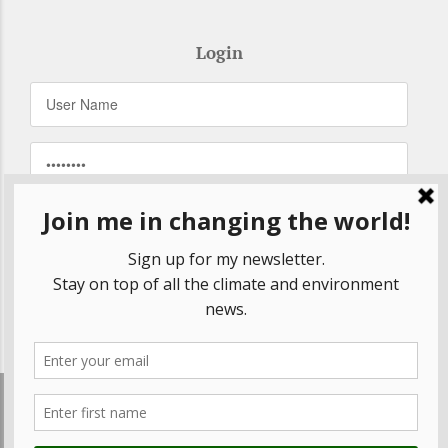
Login
Remember Me
Forgot your password?