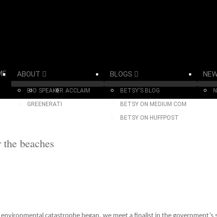
ME
ABOUT
BLOGS
NE
BIO
SPEAKER
ACCLAIM
BETSY'S BLOG
N
GREENERATI
BETSY ON MEDIUM.COM
BETSY ON HUFFPOST
r the beaches
 environmental catastrophe began, we meet a finalist in the government’s se