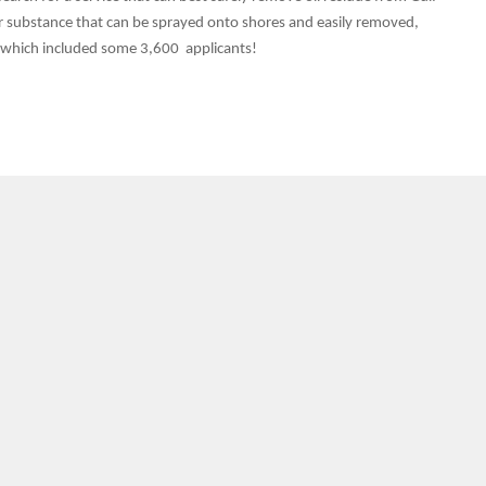
ar substance that can be sprayed onto shores and easily removed,
ss which included some 3,600 applicants!