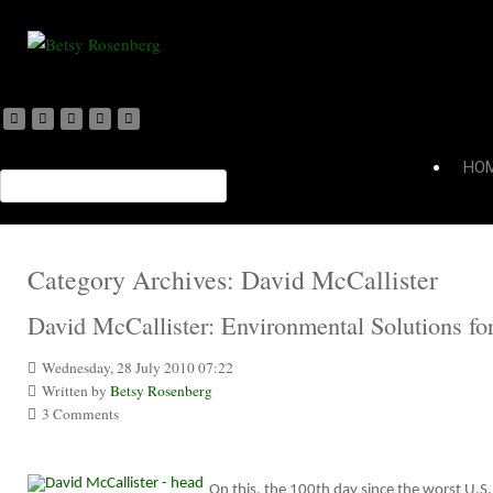
HO
Category Archives:
David McCallister
David McCallister: Environmental Solutions fo
Wednesday, 28 July 2010 07:22
Written by
Betsy Rosenberg
3 Comments
On this, the 100th day since the worst U.S.