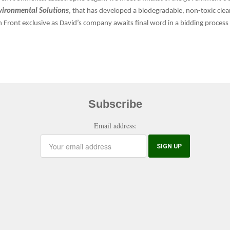
vironmental Solutions
, that has developed a biodegradable, non-toxic cle
een Front exclusive as David’s company awaits final word in a bidding proce
Subscribe
Email address: