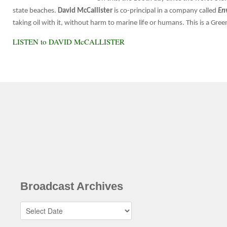
state beaches.
David McCallister
is co-principal in a company called
En
taking oil with it, without harm to marine life or humans. This is a Gr
LISTEN to DAVID McCALLISTER
Broadcast Archives