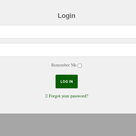
Login
Remember Me
Forgot your password?