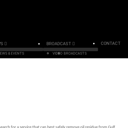
CONTACT
WS
BROADCAST
EWS & EVENTS
VIDEO
BROADCASTS
arch for a service that can best safely remove oil residue from Gulf