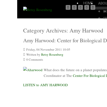
HOME
ABO
BI
GR
Category Archives:
Amy Harwood
Amy Harwood: Center for Biological Div
Friday, 04 November 2011 10:05
Written by
Betsy Rosenberg
0 Comments
What does the future on a planet populat
Coordinator at The
Center For Biological 
LISTEN to AMY HARWOOD