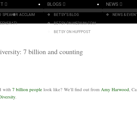
UT
BLOGS
NEWS
O
SPEAKER
ACCLAIM
BETSY'S BLOG
NEWS & EVEN
EENERATI
BETSY ON MEDIUM.COM
BETSY ON HUFFPOST
ersity: 7 billion and counting
ed with
7 billion people
look like? We'll find out from
Amy Harwood
, C
Diversity
.