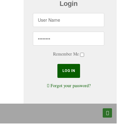
Login
Remember Me
Forgot your password?