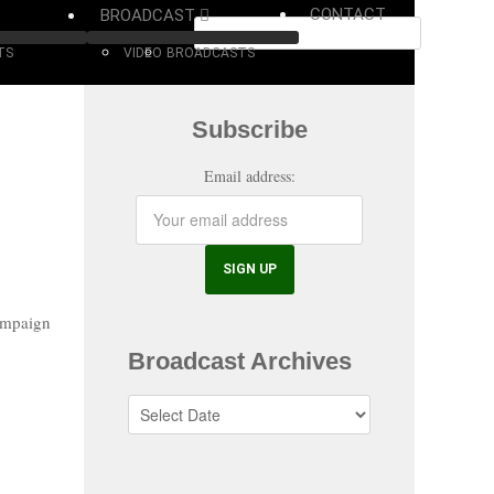
CONTACT
BROADCAST
TS
VIDEO
BROADCASTS
Subscribe
Email address:
ampaign
Broadcast Archives