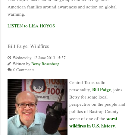
American families around awareness and action on global
warming.
LISTEN to LISA HOYOS
Bill Paige: Wildfires
Wednesday, 12 June 2013 15:37
Written by
Betsy Rosenberg
0 Comments
Central Texas radio
Bill Paige
personality,
, joins
Betsy for some local
perspective on the people and
politics of Bastrop County,
worst
scene of one of the
wildfires in U.S. history
.