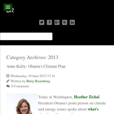
Category Archives:
2013
Anne Kelly: Obama’s Climate Plan
Wednesday, 19 June 2013 17:41
Written by
Betsy Rosenberg
0 Comments
Heather Zichal
Today in Washington,
,
President Obama's point person on climate
what's
and energy issues spoke about