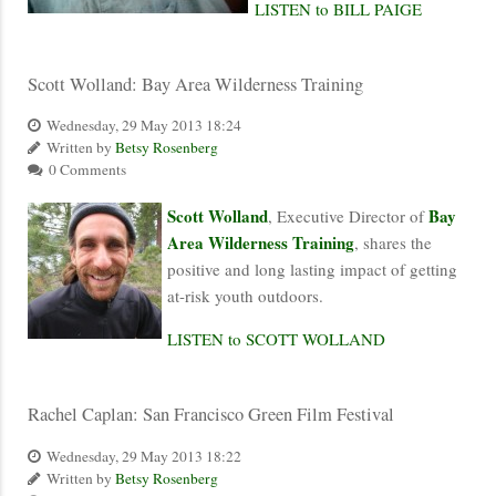
LISTEN to BILL PAIGE
Scott Wolland: Bay Area Wilderness Training
Wednesday, 29 May 2013 18:24
Written by
Betsy Rosenberg
0 Comments
Scott Wolland
Bay
, Executive Director of
Area Wilderness Training
, shares the
positive and long lasting impact of getting
at-risk youth outdoors.
LISTEN to SCOTT WOLLAND
Rachel Caplan: San Francisco Green Film Festival
Wednesday, 29 May 2013 18:22
Written by
Betsy Rosenberg