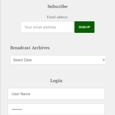
Subscribe
Email address:
Broadcast Archives
Login