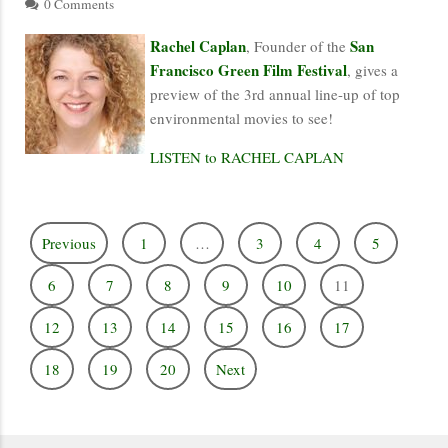
0 Comments
Rachel Caplan
San
, Founder of the
Francisco Green Film Festival
, gives a
preview of the 3rd annual line-up of top
environmental movies to see!
LISTEN to RACHEL CAPLAN
Previous
1
…
3
4
5
6
7
8
9
10
11
12
13
14
15
16
17
18
19
20
Next