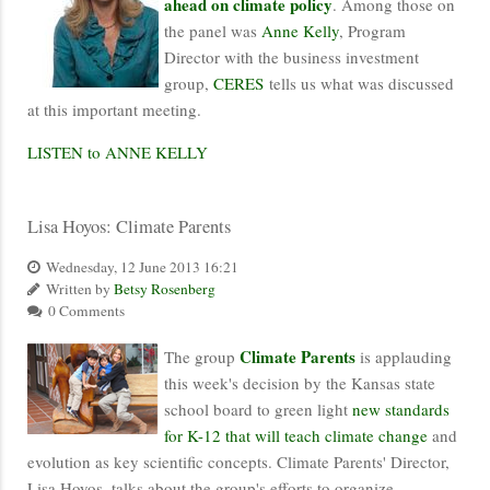
ahead on climate policy
. Among those on
the panel was
Anne Kelly
, Program
Director with the business investment
group,
CERES
tells us what was discussed
at this important meeting.
LISTEN to ANNE KELLY
Lisa Hoyos: Climate Parents
Wednesday, 12 June 2013 16:21
Written by
Betsy Rosenberg
0 Comments
Climate Parents
The group
is applauding
this week's decision by the Kansas state
school board to green light
new standards
for K-12 that will teach climate change
and
evolution as key scientific concepts. Climate Parents' Director,
Lisa Hoyos, talks about the group's efforts to organize