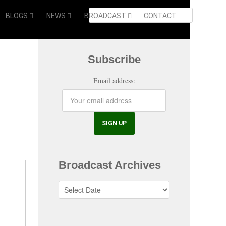
BLOGS
NEWS
BROADCAST
CONTACT
Subscribe
Email address:
Broadcast Archives