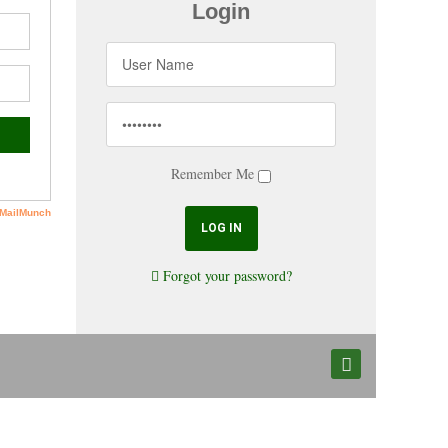
Login
Remember Me
Forgot your password?