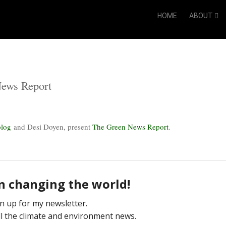
HOME
ABOUT
News Report
blog
and Desi Doyen, present
The Green News Report
.