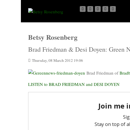
Betsy Rosenberg
Brad Friedman & Desi Doyen: Green 
Thursday, 08 March 2012 19:06
Brad Friedman of
Brad
LISTEN to BRAD FRIEDMAN and DESI DOYEN