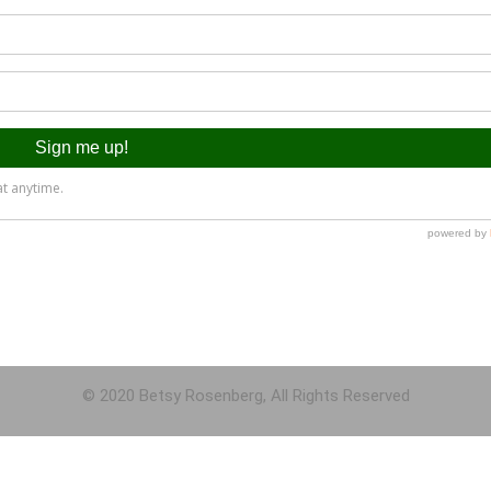
© 2020 Betsy Rosenberg, All Rights Reserved