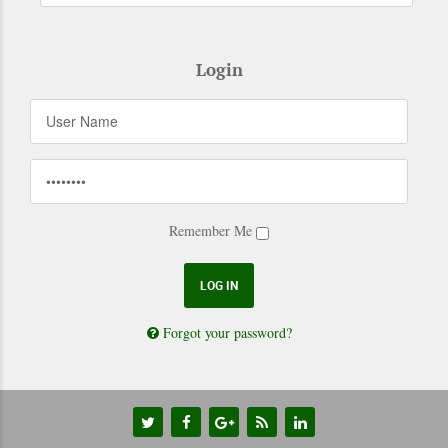
Login
Remember Me
Forgot your password?