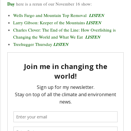
Day
here is a rerun of our November 16 show:
Wells Fargo and Mountain Top Removal
LISTEN
Larry Gibson: Keeper of the Mountains
LISTEN
Charles Clover: The End of the Line: How Overfishing is
Changing the World and What We Eat
LISTEN
Treehugger Thursday
LISTEN