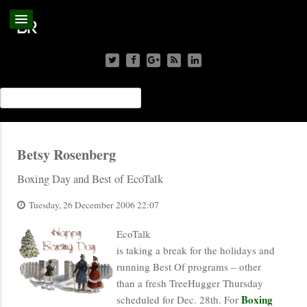
Betsy Rosenberg
Boxing Day and Best of EcoTalk
Tuesday, 26 December 2006 22:07
EcoTalk
is taking a break for the holidays and
running Best Of programs – other
than a fresh TreeHugger Thursday
Boxing
scheduled for Dec. 28th. For