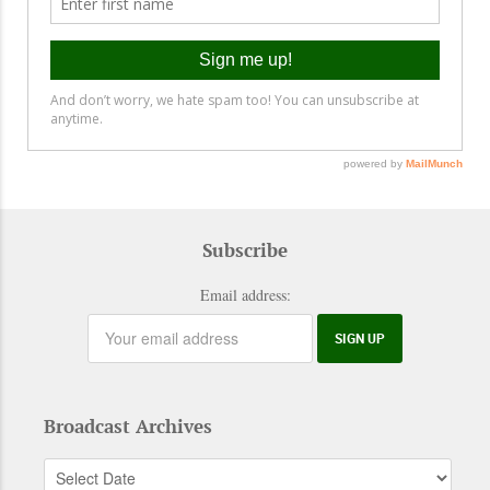
Subscribe
Email address:
Broadcast Archives