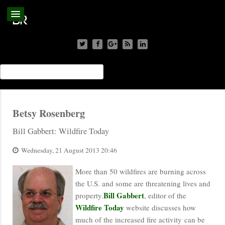
Betsy Rosenberg
Bill Gabbert: Wildfire Today
Wednesday, 21 August 2013 20:46
More than 50 wildfires are burning across
the U.S. and some are threatening lives and
Bill Gabbert
property.
, editor of the
Wildfire Today
website discusses how
much of the increased fire activity can be