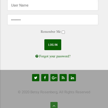
Remember Me
Forgot your password?
© 2020 Betsy Rosenberg, All Rights Reserved