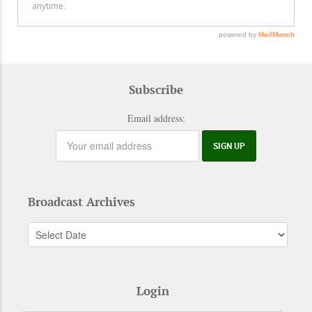
Subscribe
Email address:
Broadcast Archives
Login