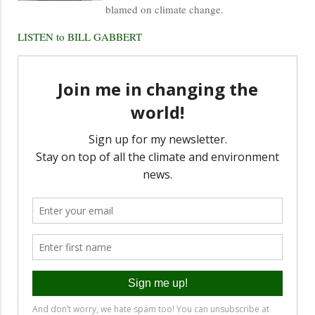
blamed on climate change.
LISTEN to BILL GABBERT