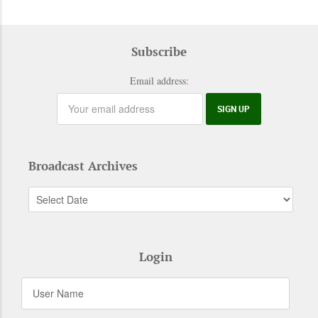
Subscribe
Email address:
Broadcast Archives
Login