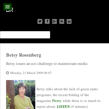
Betsy Rosenberg
Betsy issues an eco-challenge to mainstream media
Monday, 23 March 2009 08:07
Betsy talks about the lack of green radio
programs, the recent folding of the
magazine
Plenty
while there is so much to
report about.
(9 minutes)
LISTEN