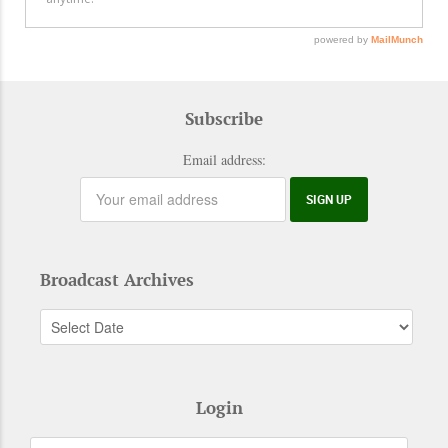
Subscribe
Email address:
Broadcast Archives
Login