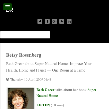
Betsy Rosenberg
Beth Greer about Super Natural Home: Improve Your
Health, Home and Planet — One Room at a Time
Thursday, 16 April 2009 01:48
Beth Greer
talks about her book
Super
Natural Home
LISTEN
(10 min)