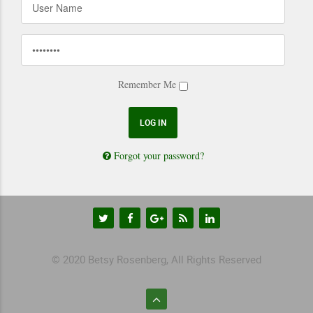
Remember Me
Forgot your password?
© 2020 Betsy Rosenberg, All Rights Reserved