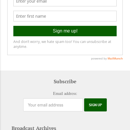
Subscribe
Email address:
Broadcast Archives