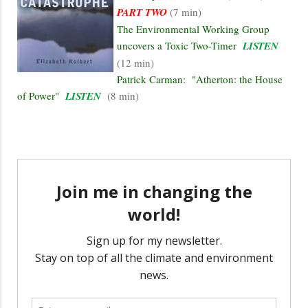
PART TWO
(7 min)
The Environmental Working Group
uncovers a Toxic Two-Timer
LISTEN
(12 min)
Patrick Carman: "Atherton: the House
of Power"
LISTEN
(8 min)