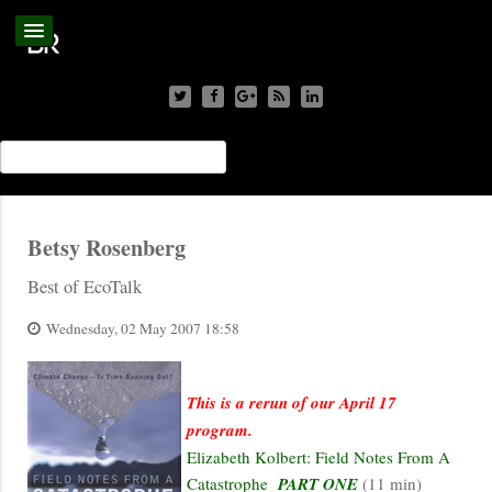
Betsy Rosenberg
Best of EcoTalk
Wednesday, 02 May 2007 18:58
This is a rerun of our April 17
program.
Elizabeth Kolbert: Field Notes From A
Catastrophe
PART ONE
(11 min)