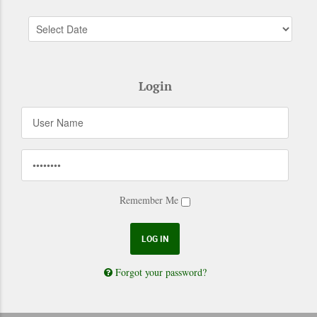
Login
Remember Me
Forgot your password?