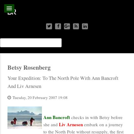
Betsy Rosenberg
Your Expedition: To The North Pole With Ann Bancroft
And Liv Arnesen
Tuesday, 20 February 2007 19:08
Ann Bancroft
checks in with Betsy before
Liv
Arnesen
she and
embark on a journey
to the North Pole without resupply, the first