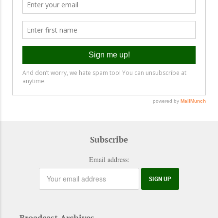
Subscribe
Email address:
Broadcast Archives