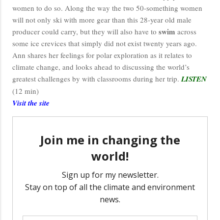
women to do so. Along the way the two 50-something women
will not only ski with more gear than this 28-year old male
swim
producer could carry, but they will also have to
across
some ice crevices that simply did not exist twenty years ago.
Ann shares her feelings for polar exploration as it relates to
climate change, and looks ahead to discussing the world’s
greatest challenges by with classrooms during her trip.
LISTEN
(12 min)
Visit the site