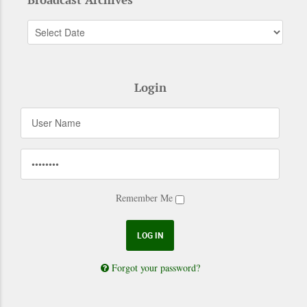
Login
Remember Me
Forgot your password?