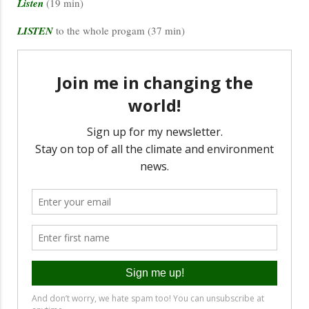
Listen
(19 min)
LISTEN
to the whole progam (37 min)