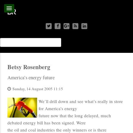
Betsy Rosenberg
America’s energy future
Sunday, 14 August 2005 11:15
We’ll drill down and see what’s really in store
for America’s energy
future now that the long delayed, much
debated energy bill has been signed. Were
the oil and coal industries the only winners or is there