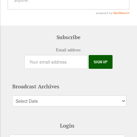
Subscribe
Email address:
Broadcast Archives
Login