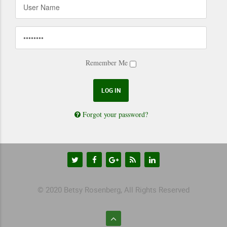
Remember Me
Forgot your password?
© 2020 Betsy Rosenberg, All Rights Reserved