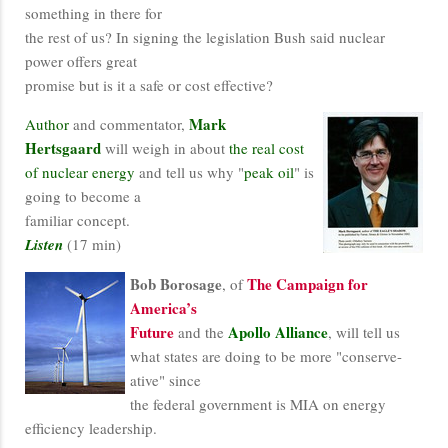
something in there for
the rest of us? In signing the legislation Bush said nuclear
power offers great
promise but is it a safe or cost effective?
Mark
Author
and commentator,
Hertsgaard
will weigh in about
the real cost
of nuclear energy
and tell us why "
peak oil
" is
going to become a
familiar concept.
Listen
(17 min)
Bob Borosage
The Campaign for
, of
America’s
Future
Apollo Alliance
and the
, will tell us
what states are doing to be more "conserve-
ative" since
the federal government is MIA on energy
efficiency leadership.