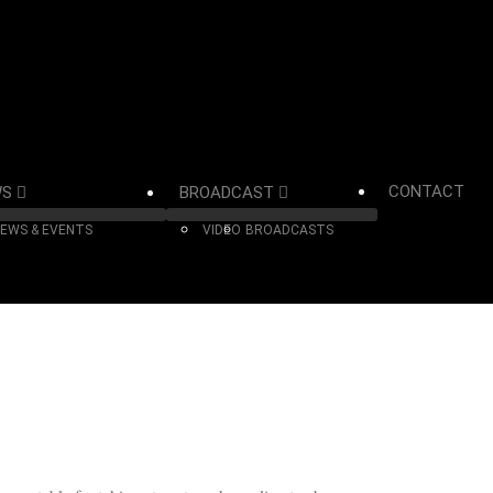
CONTACT
WS
BROADCAST
EWS & EVENTS
VIDEO
BROADCASTS