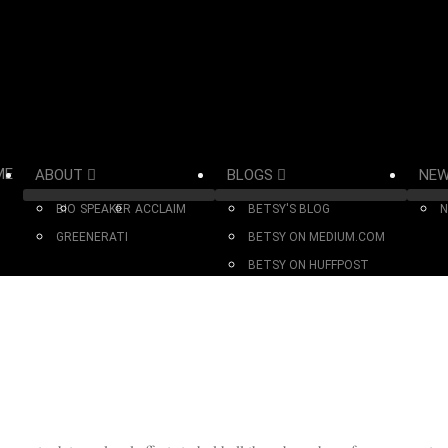
ME
ABOUT
BLOGS
NE
BIO
SPEAKER
ACCLAIM
BETSY'S BLOG
N
GREENERATI
BETSY ON MEDIUM.COM
BETSY ON HUFFPOST