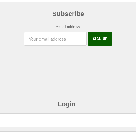
Subscribe
Email address:
Login