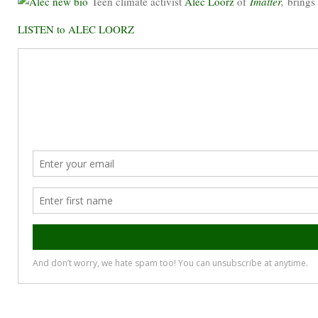
Teen climate activist
Alec Loorz
of
Imatter
,
brings
LISTEN to ALEC LOORZ