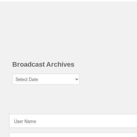
Broadcast Archives