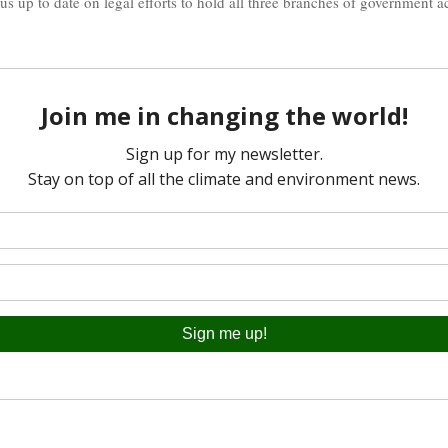
 us up to date on legal efforts to hold all three branches of government 