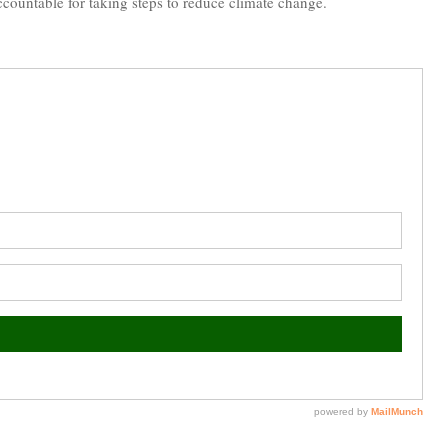
accountable for taking steps to reduce climate change.