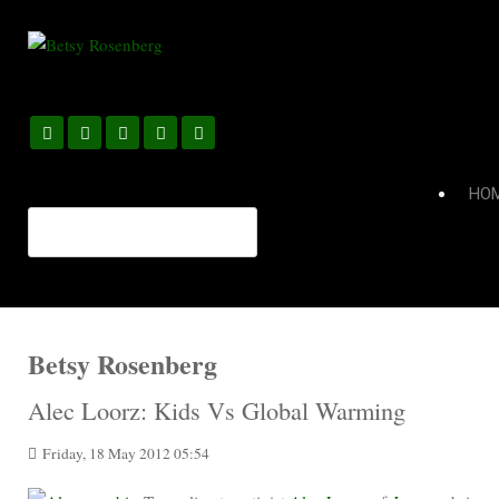
HO
Betsy Rosenberg
Alec Loorz: Kids Vs Global Warming
Friday, 18 May 2012 05:54