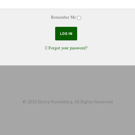
Remember Me
Forgot your password?
© 2020 Betsy Rosenberg, All Rights Reserved