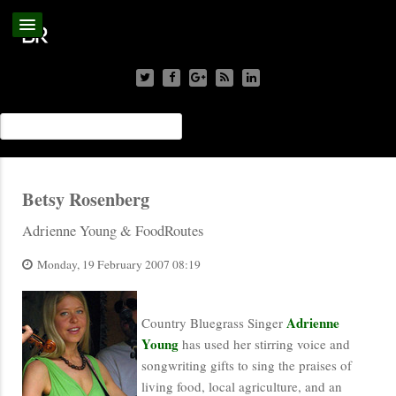
Betsy Rosenberg
Adrienne Young & FoodRoutes
Monday, 19 February 2007 08:19
Adrienne
Country Bluegrass Singer
Young
has used her stirring voice and
songwriting gifts to sing the praises of
living food, local agriculture, and an