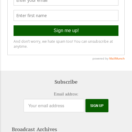
Subscribe
Email address:
Broadcast Archives