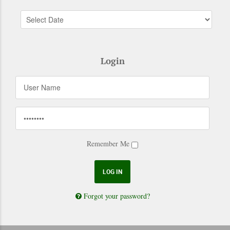
Login
Remember Me
Forgot your password?