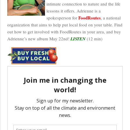
intimate connection to nature and the life
lessons it offers. Adrienne is a
FoodRoutes
spokesperson for
, a national
organization that aims to help put local food on your table. Find
out how to get involved with FoodRoutes in your area, and buy
Adrienne’s new album May 22nd!
LISTEN
(12 min)