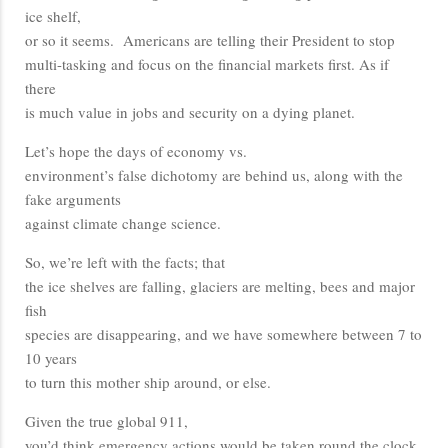
ice shelf,
or so it seems. Americans are telling their President to stop
multi-tasking and focus on the financial markets first. As if
there
is much value in jobs and security on a dying planet.
Let’s hope the days of economy vs.
environment’s false dichotomy are behind us, along with the
fake arguments
against climate change science.
So, we’re left with the facts; that
the ice shelves are falling, glaciers are melting, bees and major
fish
species are disappearing, and we have somewhere between 7 to
10 years
to turn this mother ship around, or else.
Given the true global 911,
you’d think emergency actions would be taken round the clock