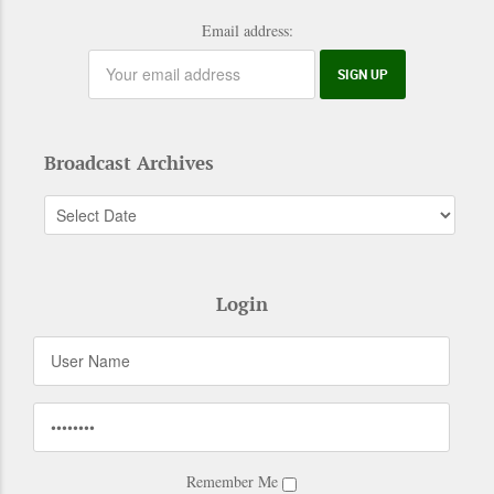
Email address:
Broadcast Archives
Login
Remember Me