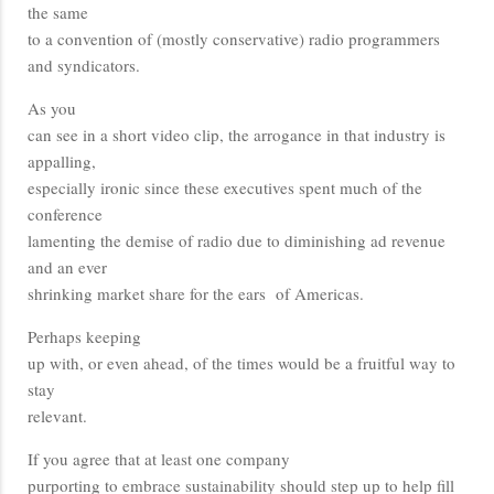
the same
to a convention of (mostly conservative) radio programmers
and syndicators.
As you
can see in a short video clip, the arrogance in that industry is
appalling,
especially ironic since these executives spent much of the
conference
lamenting the demise of radio due to diminishing ad revenue
and an ever
shrinking market share for the ears of Americas.
Perhaps keeping
up with, or even ahead, of the times would be a fruitful way to
stay
relevant.
If you agree that at least one company
purporting to embrace sustainability should step up to help fill