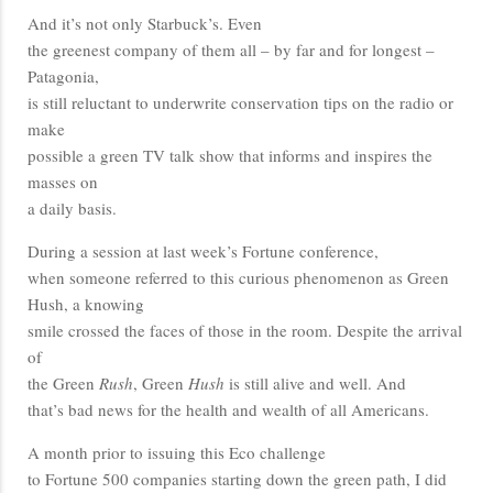
And it’s not only Starbuck’s. Even
the greenest company of them all – by far and for longest –
Patagonia,
is still reluctant to underwrite conservation tips on the radio or
make
possible a green TV talk show that informs and inspires the
masses on
a daily basis.
During a session at last week’s Fortune conference,
when someone referred to this curious phenomenon as Green
Hush, a knowing
smile crossed the faces of those in the room. Despite the arrival
of
the Green
Rush
, Green
Hush
is still alive and well. And
that’s bad news for the health and wealth of all Americans.
A month prior to issuing this Eco challenge
to Fortune 500 companies starting down the green path, I did