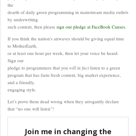
the
dearth of daily green programming in mainstream media outlets
by underwriting
such content, then please
sign our pledge at FaceBook Causes
.
If you think the nation's airwaves should be giving equal time
to MotherEarth,
or at least one hour per week, then let your voice be heard.
Sign our
pledge to programmers that you
will in fact
listen to a green
program that has farm fresh content, big market experience,
and a friendly,
engaging style.
Let’s prove them dead wrong when they arrogantly declare
that “no one will listen”!