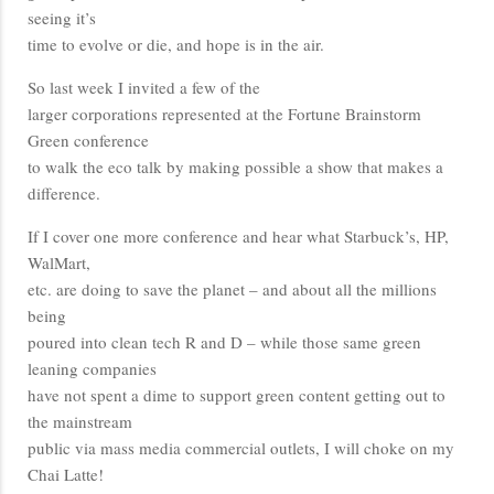
seeing it’s
time to evolve or die, and hope is in the air.
So last week I invited a few of the
larger corporations represented at the Fortune Brainstorm
Green conference
to walk the eco talk by making possible a show that makes a
difference.
If I cover one more conference and hear what Starbuck’s, HP,
WalMart,
etc. are doing to save the planet – and about all the millions
being
poured into clean tech R and D – while those same green
leaning companies
have not spent a dime to support green content getting out to
the mainstream
public via mass media commercial outlets, I will choke on my
Chai Latte!