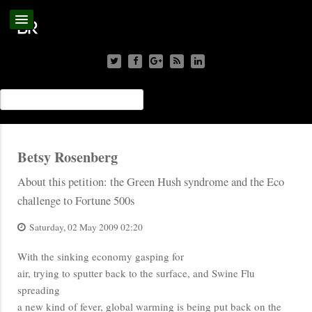
Betsy Rosenberg
About this petition: the Green Hush syndrome and the Eco
challenge to Fortune 500s
Saturday, 02 May 2009 02:20
With the sinking economy gasping for
air, trying to sputter back to the surface, and Swine Flu
spreading
a new kind of fever, global warming is being put back on the