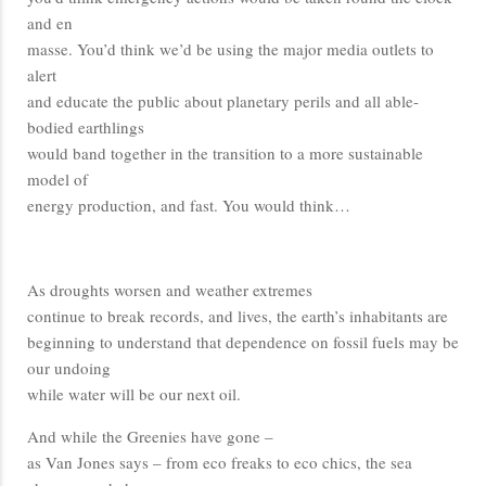
and en
masse. You’d think we’d be using the major media outlets to
alert
and educate the public about planetary perils and all able-
bodied earthlings
would band together in the transition to a more sustainable
model of
energy production, and fast. You would think…
As droughts worsen and weather extremes
continue to break records, and lives, the earth’s inhabitants are
beginning to understand that dependence on fossil fuels may be
our undoing
while water will be our next oil.
And while the Greenies have gone –
as Van Jones says – from eco freaks to eco chics, the sea