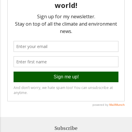
Subscribe