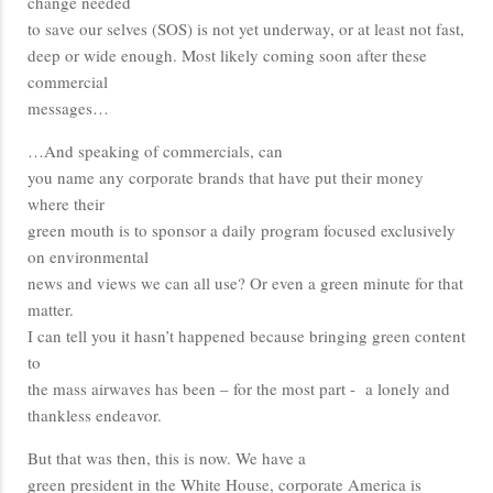
change needed
to save our selves (SOS) is not yet underway, or at least not fast,
deep or wide enough. Most likely coming soon after these
commercial
messages…
…And speaking of commercials, can
you name any corporate brands that have put their money
where their
green mouth is to sponsor a daily program focused exclusively
on environmental
news and views we can all use? Or even a green minute for that
matter.
I can tell you it hasn’t happened because bringing green content
to
the mass airwaves has been – for the most part - a lonely and
thankless endeavor.
But that was then, this is now. We have a
green president in the White House, corporate America is