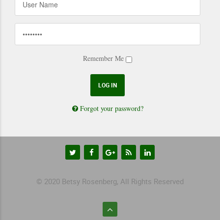
Remember Me
Forgot your password?
© 2020 Betsy Rosenberg, All Rights Reserved