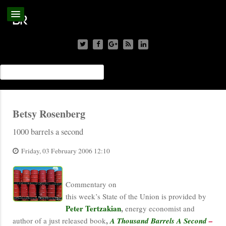
Betsy Rosenberg
1000 barrels a second
Friday, 03 February 2006 12:10
Commentary on
this week’s State of the Union is provided by
Peter Tertzakian
,
energy economist and
,
author of a just released book
A Thousand Barrels A Second
–