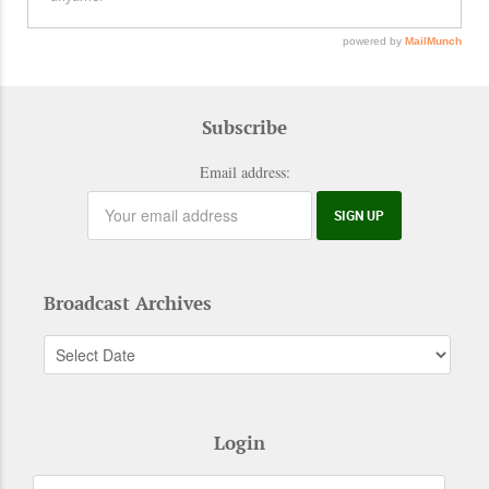
Subscribe
Email address:
Broadcast Archives
Login