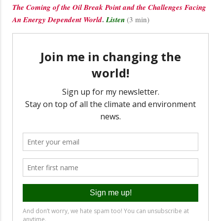
The Coming of the Oil Break Point and the Challenges Facing
.
An Energy Dependent World
Listen
(3 min)